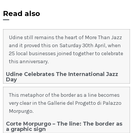
Read also
Udine still remains the heart of More Than Jazz
and it proved this on Saturday 30th April, when
25 local businesses joined together to celebrate
this anniversary.
Udine Celebrates The International Jazz
Day
This metaphor of the border as a line becomes
very clear in the Gallerie del Progetto di Palazzo
Morpurgo.
Corte Morpurgo – The line: The border as
a graphic sign