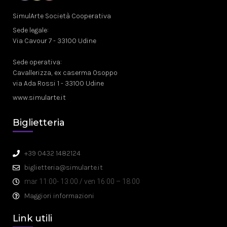
SimulArte Società Cooperativa
Sede legale:
Via Cavour 7 - 33100 Udine
Sede operativa:
Cavallerizza, ex caserma Osoppo
via Ada Rossi 1 - 33100 Udine
www.simularte.it
Biglietteria
+39 0432 1482124
biglietteria@simularte.it
mar 11:00- 13:00 / ven 16:00 – 18:00
Maggiori informazioni
Link utili