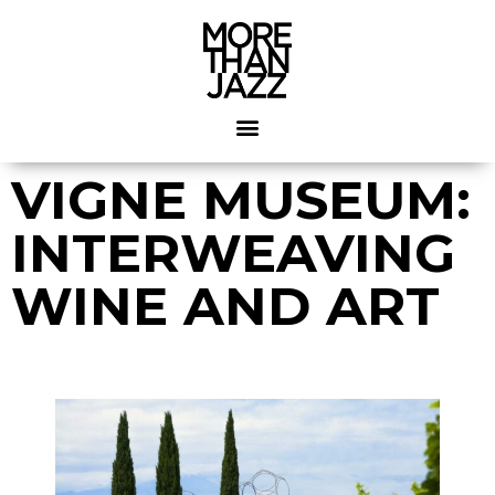
VIGNE MUSEUM:
INTERWEAVING
WINE AND ART