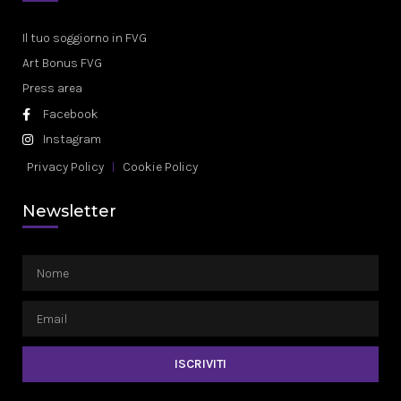
Il tuo soggiorno in FVG
Art Bonus FVG
Press area
Facebook
Instagram
Privacy Policy
Cookie Policy
Newsletter
ISCRIVITI