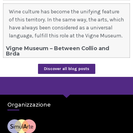
Wine culture has become the unifying feature
of this territory. In the same way, the arts, which
have always been considered as a universal
language, fulfill this role at the Vigne Museum.
Vigne Museum – Between Collio and
Brda
Discover all blog posts
Organizzazione