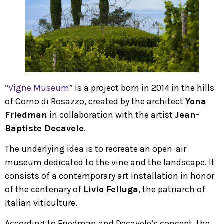
“
Vigne Museum
” is a project born in 2014 in the hills
of Corno di Rosazzo, created by the architect
Yona
Friedman
in collaboration with the artist
Jean-
Baptiste Decavele
.
The underlying idea is to recreate an open-air
museum dedicated to the vine and the landscape. It
consists of a contemporary art installation in honor
of the centenary of
Livio Felluga
, the patriarch of
Italian viticulture.
According to Friedman and Decavele’s concept, the