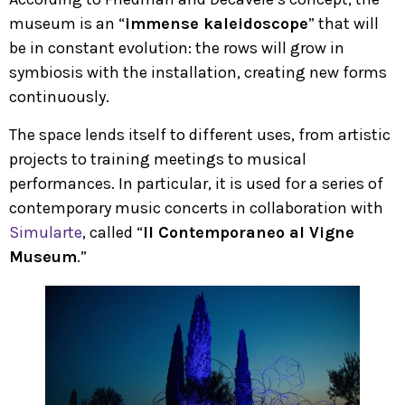
museum is an “
immense kaleidoscope
” that will
be in constant evolution: the rows will grow in
symbiosis with the installation, creating new forms
continuously.
The space lends itself to different uses, from artistic
projects to training meetings to musical
performances. In particular, it is used for a series of
contemporary music concerts in collaboration with
Simularte
, called “
Il Contemporaneo al Vigne
Museum
.”