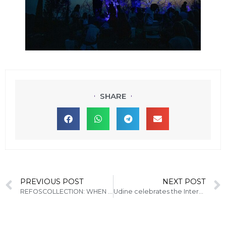
SHARE
PREVIOUS POST
NEXT POST
REFOSCOLLECTION: WHEN WINE MEETS ART
Udine celebrates the International Jazz Day