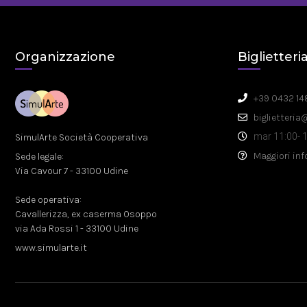
Organizzazione
Biglietteri
+39 0432 14
biglietteria
mar 11:00- 1
SimulArte Società Cooperativa
Maggiori in
Sede legale:
Via Cavour 7 - 33100 Udine
Sede operativa:
Cavallerizza, ex caserma Osoppo
via Ada Rossi 1 - 33100 Udine
www.simularte.it