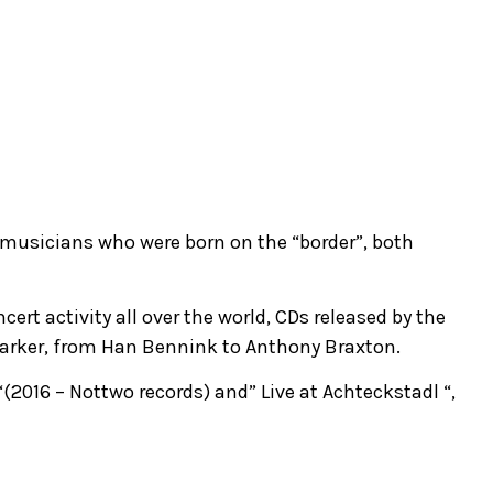
 musicians who were born on the “border”, both
ert activity all over the world, CDs released by the
 Parker, from Han Bennink to Anthony Braxton.
“(2016 – Nottwo records) and” Live at Achteckstadl “,