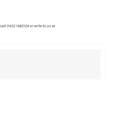
call 0432 1482124 or write to us at