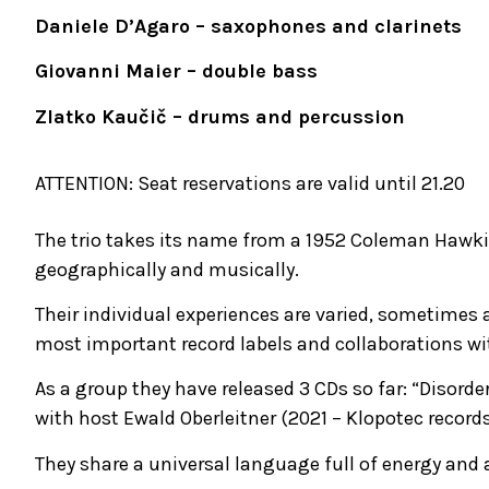
Daniele D’Agaro – saxophones and clarinets
Giovanni Maier – double bass
Zlatko Kaučič – drums and percussion
ATTENTION: Seat reservations are valid until 21.20
The trio takes its name from a 1952 Coleman Hawkin
geographically and musically.
Their individual experiences are varied, sometimes a
most important record labels and collaborations wi
As a group they have released 3 CDs so far: “Disorder
with host Ewald Oberleitner (2021 – Klopotec records
They share a universal language full of energy and 