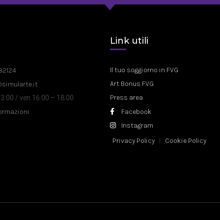
a
Link utili
Il tuo soggiorno in FVG
82124
Art Bonus FVG
@simularte.it
Press area
3:00 / ven 16:00 – 18:00
formazioni
Facebook
Instagram
Privacy Policy
Cookie Policy