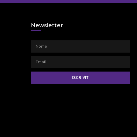
Newsletter
ISCRIVITI