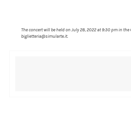
The concert will be held on July 28, 2022 at 9:30 pm in the
biglietteria@simularte.it.