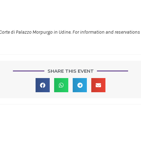
 Corte di Palazzo Morpurgo in Udine. For information and reservations 
SHARE THIS EVENT