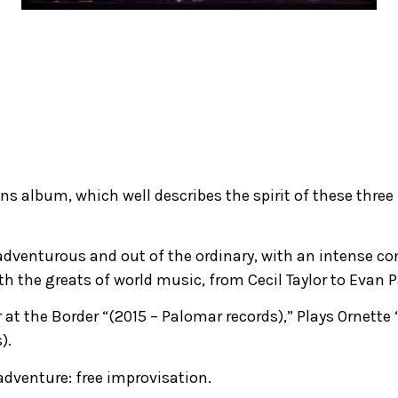
s album, which well describes the spirit of these three
dventurous and out of the ordinary, with an intense conc
th the greats of world music, from Cecil Taylor to Evan
 at the Border “(2015 – Palomar records),” Plays Ornette 
).
adventure: free improvisation.