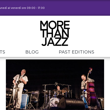
lunedì al venerdì ore 09:00 - 17.00
TS
BLOG
PAST EDITIONS