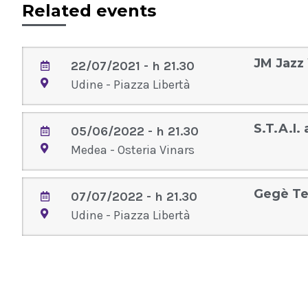
Related events
JM Jazz
22/07/2021 - h 21.30
Udine - Piazza Libertà
S.T.A.I.
05/06/2022 - h 21.30
Medea - Osteria Vinars
Gegè Te
07/07/2022 - h 21.30
Udine - Piazza Libertà