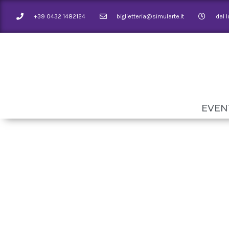
+39 0432 1482124
biglietteria@simularte.it
dal 
EVEN