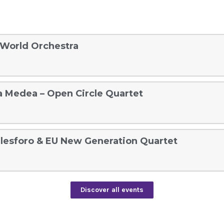
 World Orchestra
 a Medea – Open Circle Quartet
lesforo & EU New Generation Quartet
Discover all events