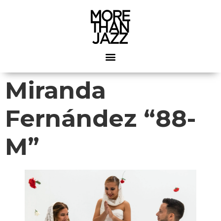
Miranda
Fernández “88-
M”