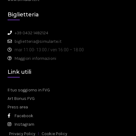
Biglietteria
+39 0432 1482124
biglietteria@simularte.it
mar 11:00- 13:00 / ven 16:00 – 18:00
Maggiori informazioni
Link utili
Il tuo soggiorno in FVG
Art Bonus FVG
Press area
Facebook
Instagram
Privacy Policy
Cookie Policy