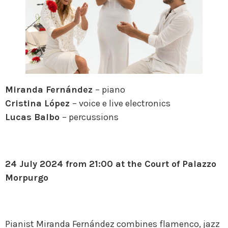
Miranda Fernández
– piano
Cristina López
– voice e live electronics
Lucas Balbo
– percussions
24 July 2024 from 21:00 at the Court of Palazzo
Morpurgo
Pianist Miranda Fernández combines flamenco, jazz