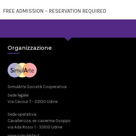
FREE ADMISSION – RESERVATION REQUIRED
Organizzazione
SimulArte Società Cooperativa
Sede legale:
Via Cavour 7 - 33100 Udine
Sede operativa:
Cavallerizza, ex caserma Osoppo
via Ada Rossi 1 - 33100 Udine
www.simularte.it