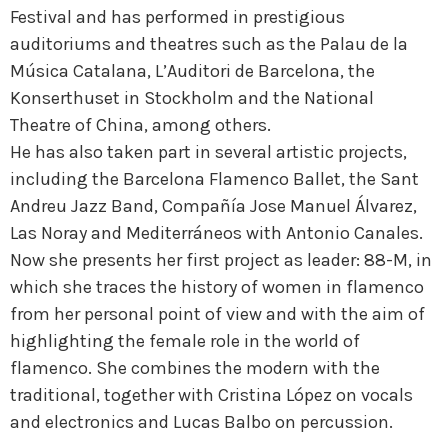
Festival and has performed in prestigious
auditoriums and theatres such as the Palau de la
Música Catalana, L’Auditori de Barcelona, the
Konserthuset in Stockholm and the National
Theatre of China, among others.
He has also taken part in several artistic projects,
including the Barcelona Flamenco Ballet, the Sant
Andreu Jazz Band, Compañía Jose Manuel Álvarez,
Las Noray and Mediterráneos with Antonio Canales.
Now she presents her first project as leader: 88-M, in
which she traces the history of women in flamenco
from her personal point of view and with the aim of
highlighting the female role in the world of
flamenco. She combines the modern with the
traditional, together with Cristina López on vocals
and electronics and Lucas Balbo on percussion.