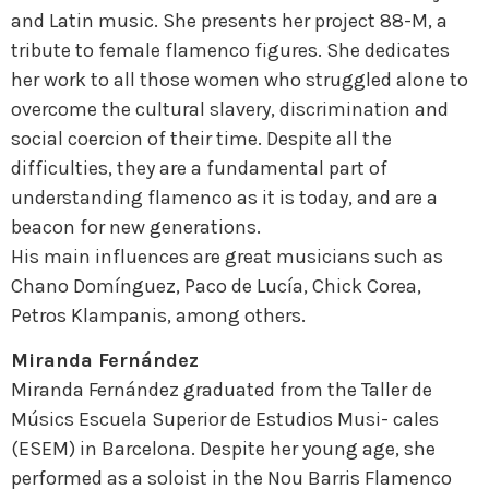
and Latin music. She presents her project 88-M, a
tribute to female flamenco figures. She dedicates
her work to all those women who struggled alone to
overcome the cultural slavery, discrimination and
social coercion of their time. Despite all the
difficulties, they are a fundamental part of
understanding flamenco as it is today, and are a
beacon for new generations.
His main influences are great musicians such as
Chano Domínguez, Paco de Lucía, Chick Corea,
Petros Klampanis, among others.
Miranda Fernández
Miranda Fernández graduated from the Taller de
Músics Escuela Superior de Estudios Musi- cales
(ESEM) in Barcelona. Despite her young age, she
performed as a soloist in the Nou Barris Flamenco