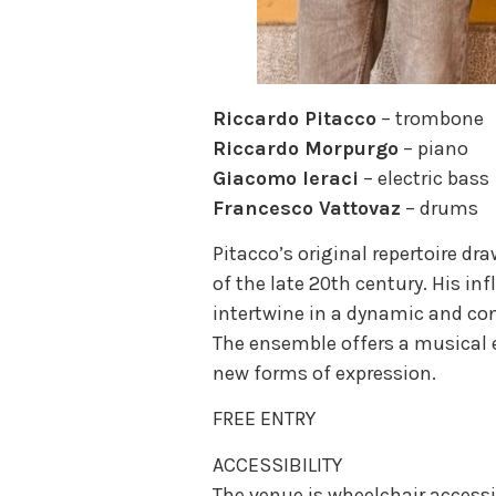
Riccardo Pitacco
– trombone
Riccardo Morpurgo
– piano
Giacomo Ieraci
– electric bass
Francesco Vattovaz
– drums
Pitacco’s original repertoire d
of the late 20th century. His i
intertwine in a dynamic and c
The ensemble offers a musical 
new forms of expression.
FREE ENTRY
ACCESSIBILITY
The venue is wheelchair accessi