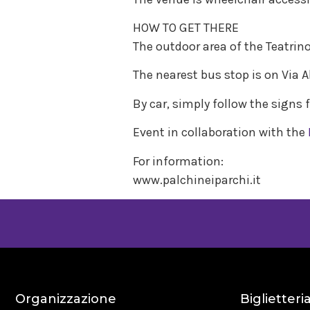
HOW TO GET THERE
The outdoor area of the Teatrin
The nearest bus stop is on Via A
By car, simply follow the signs 
Event in collaboration with the
For information:
www.palchineiparchi.it
Organizzazione
Biglietteri