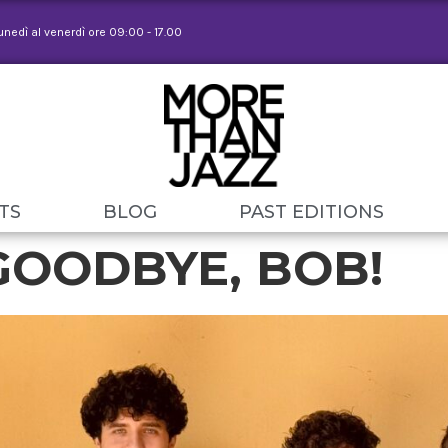
lunedì al venerdì ore 09:00 - 17.00
TS
BLOG
PAST EDITIONS
GOODBYE, BOB!