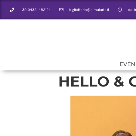
+39 0432 1482124
biglietteria@simularte.it
dal 
EVEN
HELLO & 