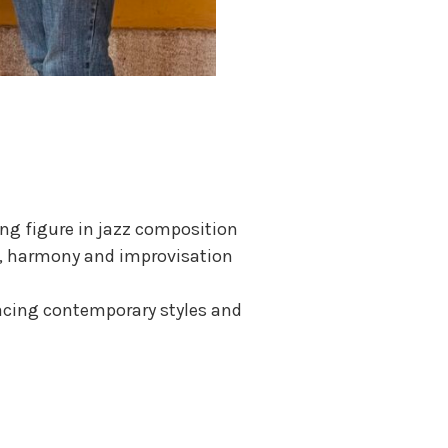
ing figure in jazz composition
orm, harmony and improvisation
racing contemporary styles and