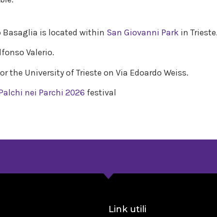
o Basaglia is located within
San Giovanni Park
in Trieste
lfonso Valerio.
for the University of Trieste on Via Edoardo Weiss.
Palchi nei Parchi 2026
festival
a
Link utili