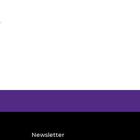
.
Newsletter