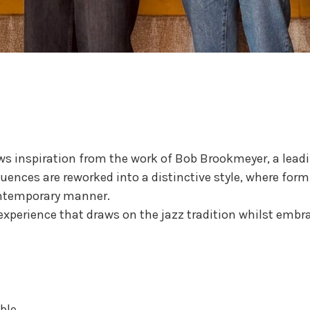
raws inspiration from the work of Bob Brookmeyer, a lead
nfluences are reworked into a distinctive style, where f
ontemporary manner.
experience that draws on the jazz tradition whilst emb
ble.